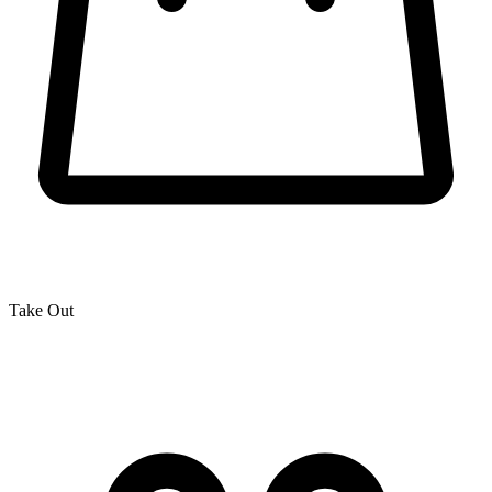
Take Out