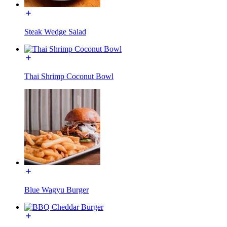
Steak Wedge Salad
Thai Shrimp Coconut Bowl
Blue Wagyu Burger