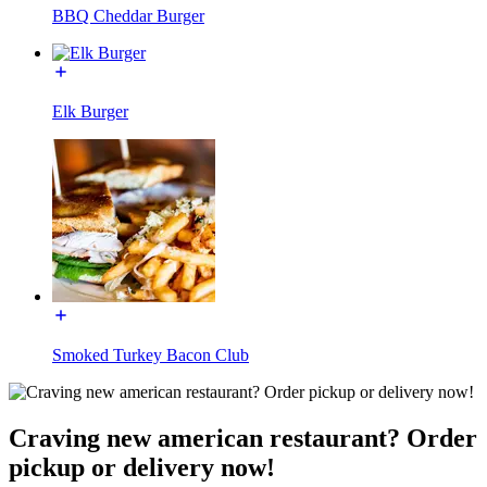
BBQ Cheddar Burger
Elk Burger
Smoked Turkey Bacon Club
Craving new american restaurant? Order
pickup or delivery now!