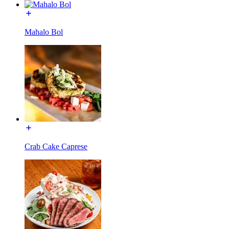
Mahalo Bol
Crab Cake Caprese