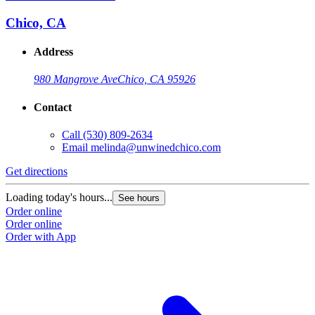
Chico, CA
Address
980 Mangrove Ave
Chico, CA 95926
Contact
Call
(530) 809-2634
Email
melinda@unwinedchico.com
Get directions
Loading today's hours...
See hours
Order online
Order online
Order with App