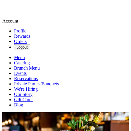
Account
Profile
Rewards
Orders
Logout
Menu
Catering
Brunch Menu
Events
Reservations
Private Parties/Banquets
We're Hiring
Our Story
Gift Cards
Blog