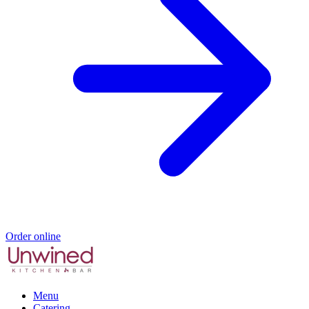
Order online
Menu
Catering