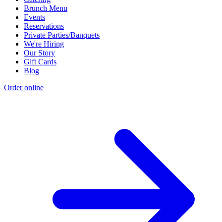
Brunch Menu
Events
Reservations
Private Parties/Banquets
We're Hiring
Our Story
Gift Cards
Blog
Order online