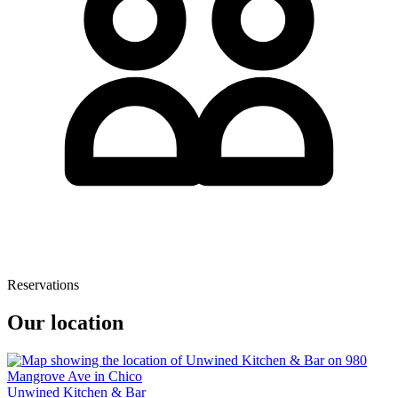
Reservations
Our location
Unwined Kitchen & Bar