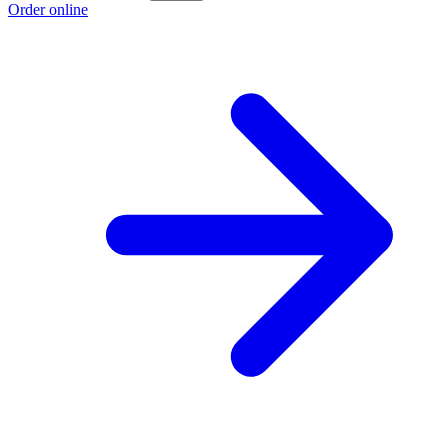
Order online