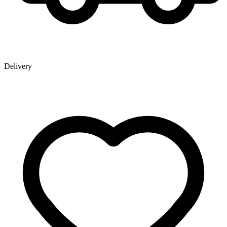
Delivery