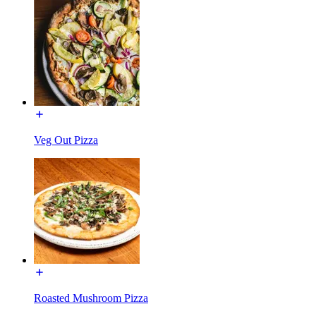
Veg Out Pizza
Roasted Mushroom Pizza