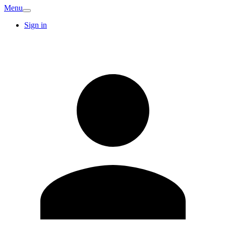
Menu
Sign in