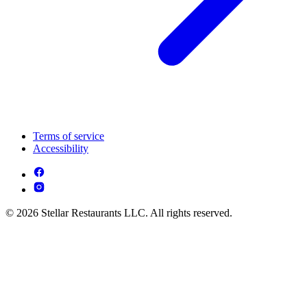
Terms of service
Accessibility
© 2026 Stellar Restaurants LLC. All rights reserved.