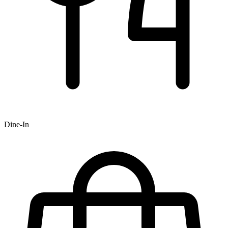
Dine-In