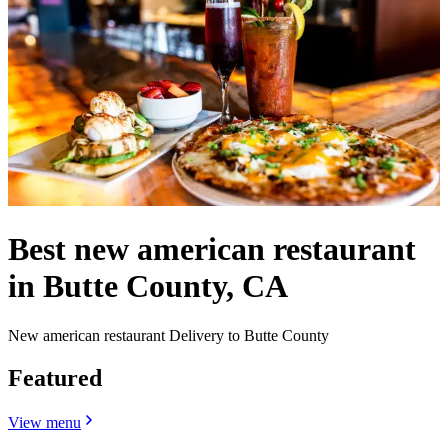
Best new american restaurant
in Butte County, CA
New american restaurant Delivery to Butte County
Featured
View menu