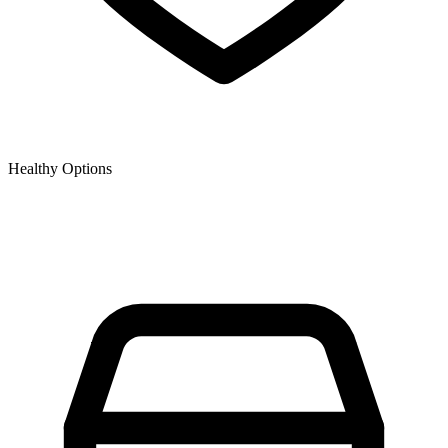
Healthy Options