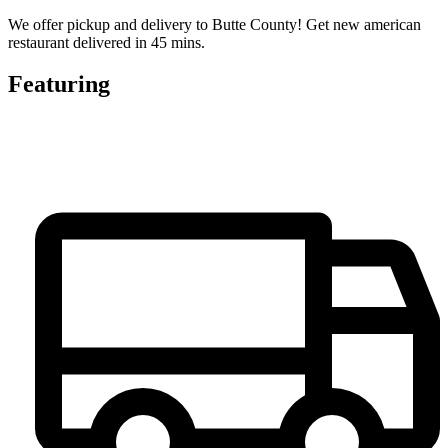
We offer pickup and delivery to Butte County! Get new american
restaurant delivered in 45 mins.
Featuring