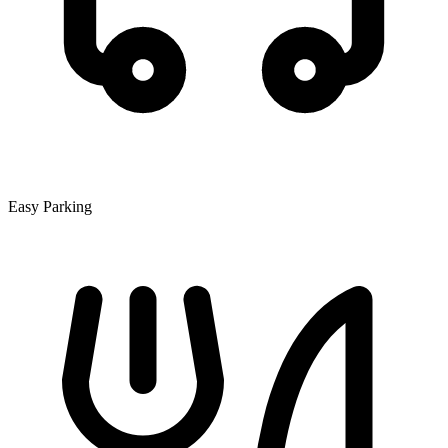
Easy Parking