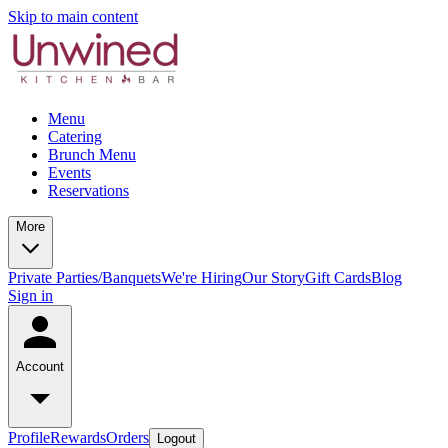
Skip to main content
Menu
Catering
Brunch Menu
Events
Reservations
More
Private Parties/Banquets
We're Hiring
Our Story
Gift Cards
Blog
Sign in
Account
Profile
Rewards
Orders
Logout