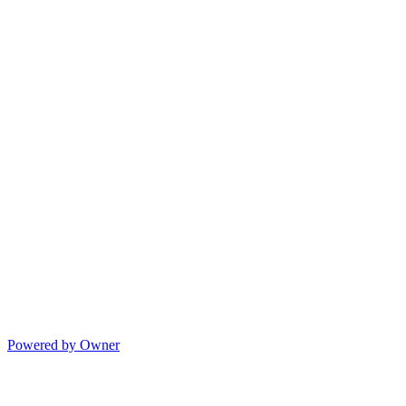
Powered by Owner