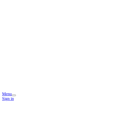
Menu
Sign in