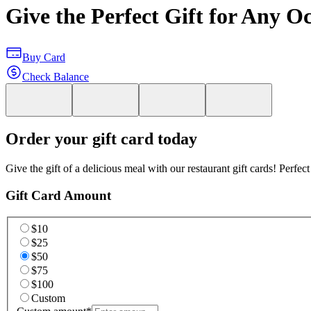
Give the Perfect Gift for Any O
Buy Card
Check Balance
Order your gift card today
Give the gift of a delicious meal with our restaurant gift cards! Perfec
Gift Card Amount
$10
$25
$50
$75
$100
Custom