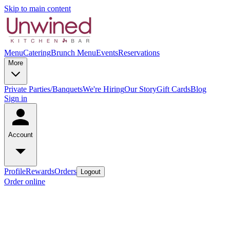
Skip to main content
Menu
Catering
Brunch Menu
Events
Reservations
More
Private Parties/Banquets
We're Hiring
Our Story
Gift Cards
Blog
Sign in
Account
Profile
Rewards
Orders
Logout
Order online