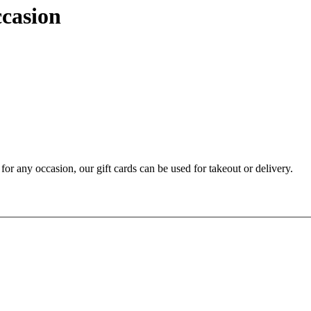
ccasion
t for any occasion, our gift cards can be used for takeout or delivery.