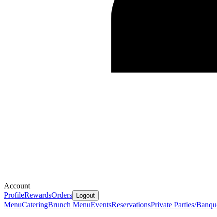
Account
Profile
Rewards
Orders
Logout
Menu
Catering
Brunch Menu
Events
Reservations
Private Parties/Banqu