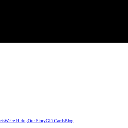
ets
We're Hiring
Our Story
Gift Cards
Blog